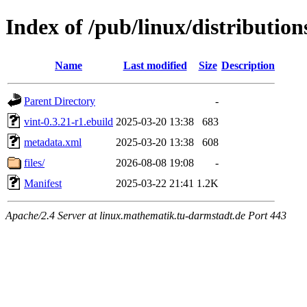
Index of /pub/linux/distribution
Name
Last modified
Size
Description
Parent Directory
-
vint-0.3.21-r1.ebuild
2025-03-20 13:38
683
metadata.xml
2025-03-20 13:38
608
files/
2026-08-08 19:08
-
Manifest
2025-03-22 21:41
1.2K
Apache/2.4 Server at linux.mathematik.tu-darmstadt.de Port 443