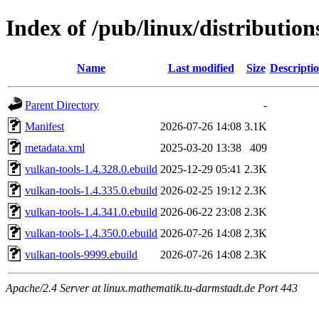
Index of /pub/linux/distribution
Name
Last modified
Size
Descripti
Parent Directory
-
Manifest
2026-07-26 14:08
3.1K
metadata.xml
2025-03-20 13:38
409
vulkan-tools-1.4.328.0.ebuild
2025-12-29 05:41
2.3K
vulkan-tools-1.4.335.0.ebuild
2026-02-25 19:12
2.3K
vulkan-tools-1.4.341.0.ebuild
2026-06-22 23:08
2.3K
vulkan-tools-1.4.350.0.ebuild
2026-07-26 14:08
2.3K
vulkan-tools-9999.ebuild
2026-07-26 14:08
2.3K
Apache/2.4 Server at linux.mathematik.tu-darmstadt.de Port 443