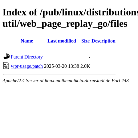
Index of /pub/linux/distributio
util/web_page_replay_go/files
Name
Last modified
Size
Description
Parent Directory
-
wpr-usage.patch
2025-03-20 13:38
2.0K
Apache/2.4 Server at linux.mathematik.tu-darmstadt.de Port 443