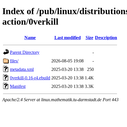
Index of /pub/linux/distributio
action/0verkill
Name
Last modified
Size
Description
Parent Directory
-
files/
2026-08-05 19:08
-
metadata.xml
2025-03-20 13:38
250
0verkill-0.16-r4.ebuild
2025-03-20 13:38
1.4K
Manifest
2025-03-20 13:38
3.3K
Apache/2.4 Server at linux.mathematik.tu-darmstadt.de Port 443