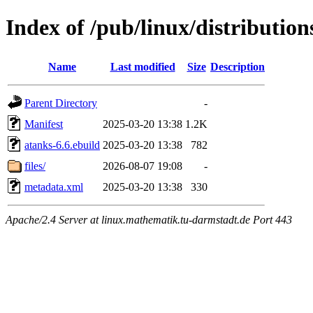
Index of /pub/linux/distributio
Name
Last modified
Size
Description
Parent Directory
-
Manifest
2025-03-20 13:38
1.2K
atanks-6.6.ebuild
2025-03-20 13:38
782
files/
2026-08-07 19:08
-
metadata.xml
2025-03-20 13:38
330
Apache/2.4 Server at linux.mathematik.tu-darmstadt.de Port 443