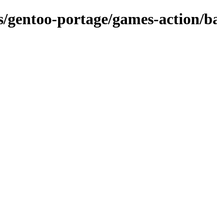
ns/gentoo-portage/games-action/ba