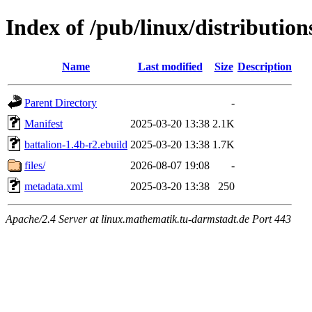
Index of /pub/linux/distributio
Name
Last modified
Size
Description
Parent Directory
-
Manifest
2025-03-20 13:38
2.1K
battalion-1.4b-r2.ebuild
2025-03-20 13:38
1.7K
files/
2026-08-07 19:08
-
metadata.xml
2025-03-20 13:38
250
Apache/2.4 Server at linux.mathematik.tu-darmstadt.de Port 443