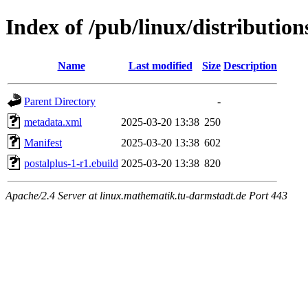
Index of /pub/linux/distributio
Name
Last modified
Size
Description
Parent Directory
-
metadata.xml
2025-03-20 13:38
250
Manifest
2025-03-20 13:38
602
postalplus-1-r1.ebuild
2025-03-20 13:38
820
Apache/2.4 Server at linux.mathematik.tu-darmstadt.de Port 443