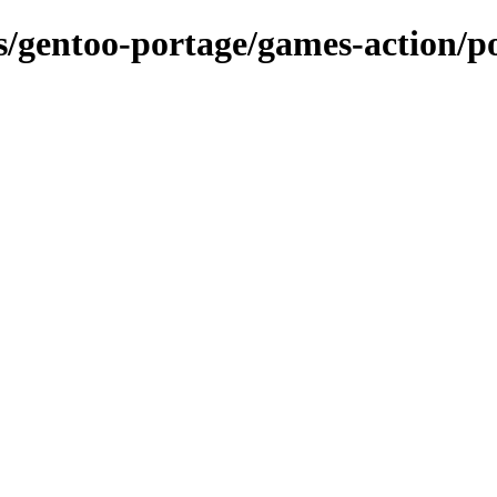
ns/gentoo-portage/games-action/p