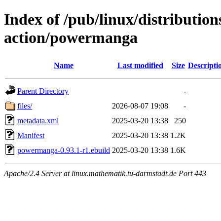
Index of /pub/linux/distributio
action/powermanga
Name
Last modified
Size
Descripti
Parent Directory
-
files/
2026-08-07 19:08
-
metadata.xml
2025-03-20 13:38
250
Manifest
2025-03-20 13:38
1.2K
powermanga-0.93.1-r1.ebuild
2025-03-20 13:38
1.6K
Apache/2.4 Server at linux.mathematik.tu-darmstadt.de Port 443