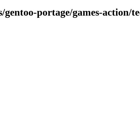
ns/gentoo-portage/games-action/t