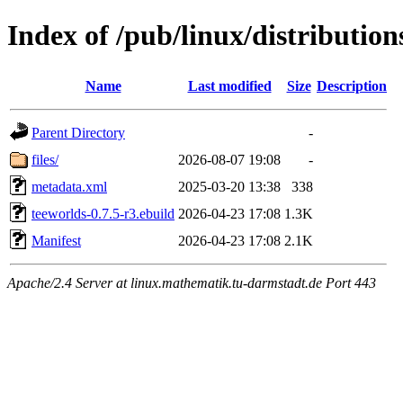
Index of /pub/linux/distributio
Name
Last modified
Size
Description
Parent Directory
-
files/
2026-08-07 19:08
-
metadata.xml
2025-03-20 13:38
338
teeworlds-0.7.5-r3.ebuild
2026-04-23 17:08
1.3K
Manifest
2026-04-23 17:08
2.1K
Apache/2.4 Server at linux.mathematik.tu-darmstadt.de Port 443