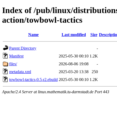
Index of /pub/linux/distributio
action/towbowl-tactics
Name
Last modified
Size
Descripti
Parent Directory
-
Manifest
2025-05-30 00:10
1.2K
files/
2026-08-06 19:08
-
metadata.xml
2025-03-20 13:38
250
towbowl-tactics-0.5-r2.ebuild
2025-05-30 00:10
1.2K
Apache/2.4 Server at linux.mathematik.tu-darmstadt.de Port 443