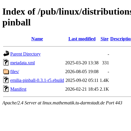
Index of /pub/linux/distributio
pinball
Name
Last modified
Size
Descriptio
Parent Directory
-
metadata.xml
2025-03-20 13:38
331
files/
2026-08-05 19:08
-
emilia-pinball-0.3.1-r5.ebuild
2025-09-02 05:11
1.4K
Manifest
2026-02-21 18:45
2.1K
Apache/2.4 Server at linux.mathematik.tu-darmstadt.de Port 443