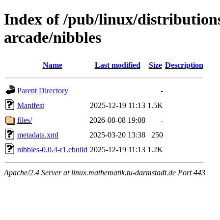
Index of /pub/linux/distributio
arcade/nibbles
Name
Last modified
Size
Description
Parent Directory
-
Manifest
2025-12-19 11:13
1.5K
files/
2026-08-08 19:08
-
metadata.xml
2025-03-20 13:38
250
nibbles-0.0.4-r1.ebuild
2025-12-19 11:13
1.2K
Apache/2.4 Server at linux.mathematik.tu-darmstadt.de Port 443