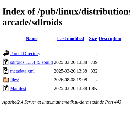
Index of /pub/linux/distributio
arcade/sdlroids
Name
Last modified
Size
Description
Parent Directory
-
sdlroids-1.3.4-r5.ebuild
2025-03-20 13:38
739
metadata.xml
2025-03-20 13:38
332
files/
2026-08-08 19:08
-
Manifest
2025-03-20 13:38
1.8K
Apache/2.4 Server at linux.mathematik.tu-darmstadt.de Port 443