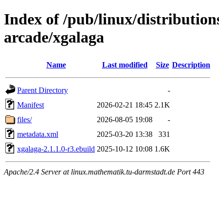
Index of /pub/linux/distributio
arcade/xgalaga
Name
Last modified
Size
Description
Parent Directory
-
Manifest
2026-02-21 18:45
2.1K
files/
2026-08-05 19:08
-
metadata.xml
2025-03-20 13:38
331
xgalaga-2.1.1.0-r3.ebuild
2025-10-12 10:08
1.6K
Apache/2.4 Server at linux.mathematik.tu-darmstadt.de Port 443