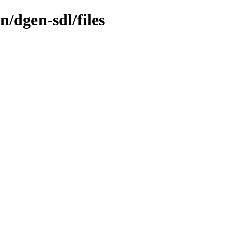
/dgen-sdl/files