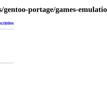
ns/gentoo-portage/games-emulation
scription