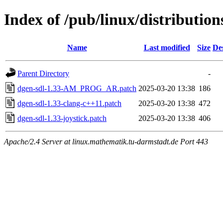
Index of /pub/linux/distributio
Name
Last modified
Size
De
Parent Directory
-
dgen-sdl-1.33-AM_PROG_AR.patch
2025-03-20 13:38
186
dgen-sdl-1.33-clang-c++11.patch
2025-03-20 13:38
472
dgen-sdl-1.33-joystick.patch
2025-03-20 13:38
406
Apache/2.4 Server at linux.mathematik.tu-darmstadt.de Port 443