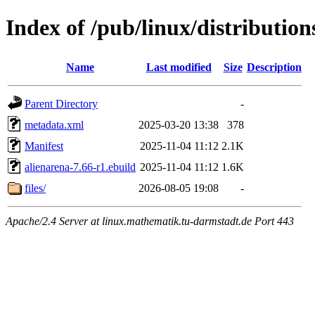
Index of /pub/linux/distributio
Name
Last modified
Size
Description
Parent Directory
-
metadata.xml
2025-03-20 13:38
378
Manifest
2025-11-04 11:12
2.1K
alienarena-7.66-r1.ebuild
2025-11-04 11:12
1.6K
files/
2026-08-05 19:08
-
Apache/2.4 Server at linux.mathematik.tu-darmstadt.de Port 443