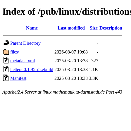
Index of /pub/linux/distribution
Name
Last modified
Size
Description
Parent Directory
-
files/
2026-08-07 19:08
-
metadata.xml
2025-03-20 13:38
327
lletters-0.1.95-r5.ebuild
2025-03-20 13:38
1.1K
Manifest
2025-03-20 13:38
3.3K
Apache/2.4 Server at linux.mathematik.tu-darmstadt.de Port 443