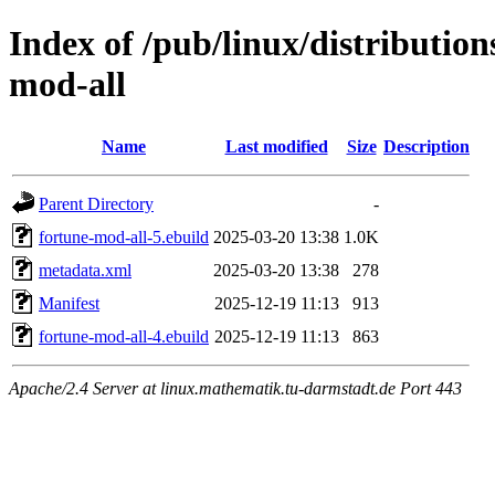
Index of /pub/linux/distributio
mod-all
Name
Last modified
Size
Description
Parent Directory
-
fortune-mod-all-5.ebuild
2025-03-20 13:38
1.0K
metadata.xml
2025-03-20 13:38
278
Manifest
2025-12-19 11:13
913
fortune-mod-all-4.ebuild
2025-12-19 11:13
863
Apache/2.4 Server at linux.mathematik.tu-darmstadt.de Port 443