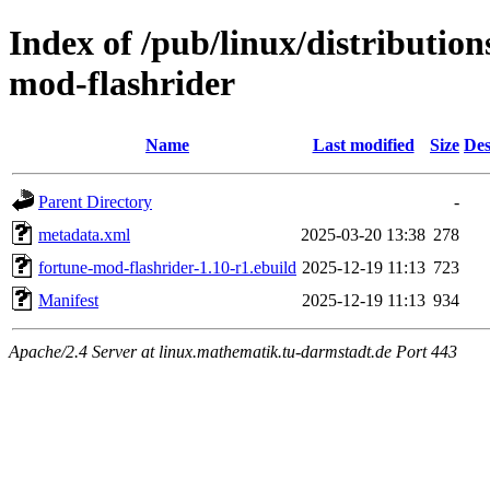
Index of /pub/linux/distributio
mod-flashrider
Name
Last modified
Size
Des
Parent Directory
-
metadata.xml
2025-03-20 13:38
278
fortune-mod-flashrider-1.10-r1.ebuild
2025-12-19 11:13
723
Manifest
2025-12-19 11:13
934
Apache/2.4 Server at linux.mathematik.tu-darmstadt.de Port 443