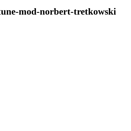
rtune-mod-norbert-tretkowski