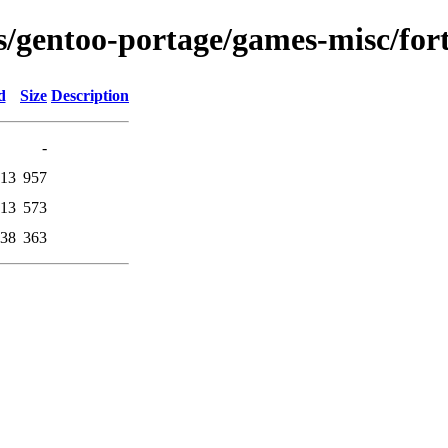
ons/gentoo-portage/games-misc/fo
d
Size
Description
-
:13
957
:13
573
:38
363