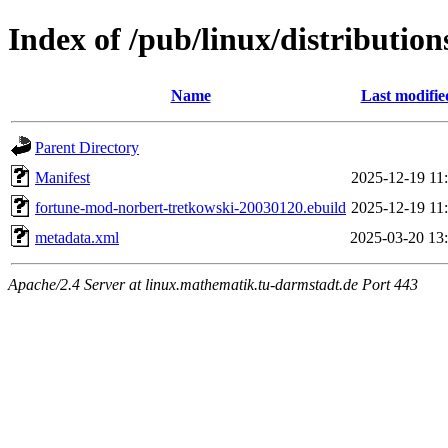
Index of /pub/linux/distributi
Name
Last modifie
Parent Directory
Manifest
2025-12-19 11
fortune-mod-norbert-tretkowski-20030120.ebuild
2025-12-19 11
metadata.xml
2025-03-20 13
Apache/2.4 Server at linux.mathematik.tu-darmstadt.de Port 443