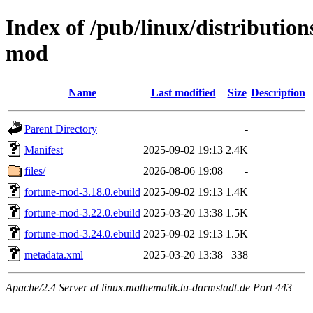
Index of /pub/linux/distributio
mod
Name
Last modified
Size
Description
Parent Directory
-
Manifest
2025-09-02 19:13
2.4K
files/
2026-08-06 19:08
-
fortune-mod-3.18.0.ebuild
2025-09-02 19:13
1.4K
fortune-mod-3.22.0.ebuild
2025-03-20 13:38
1.5K
fortune-mod-3.24.0.ebuild
2025-09-02 19:13
1.5K
metadata.xml
2025-03-20 13:38
338
Apache/2.4 Server at linux.mathematik.tu-darmstadt.de Port 443