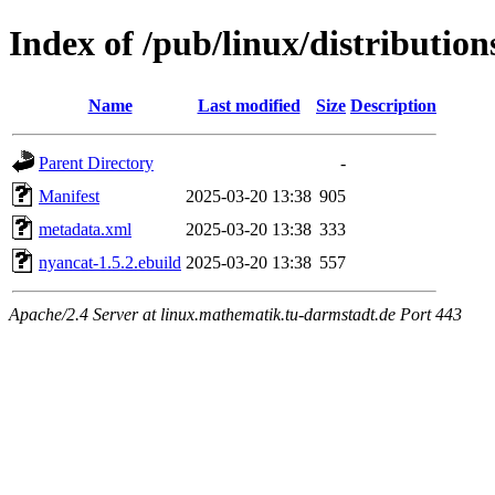
Index of /pub/linux/distributio
Name
Last modified
Size
Description
Parent Directory
-
Manifest
2025-03-20 13:38
905
metadata.xml
2025-03-20 13:38
333
nyancat-1.5.2.ebuild
2025-03-20 13:38
557
Apache/2.4 Server at linux.mathematik.tu-darmstadt.de Port 443