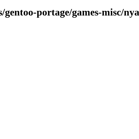
ns/gentoo-portage/games-misc/ny