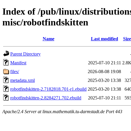
Index of /pub/linux/distributio
misc/robotfindskitten
Name
Last modified
Size
Parent Directory
Manifest
2025-07-10 21:11
2.8
files/
2026-08-08 19:08
metadata.xml
2025-03-20 13:38
32
robotfindskitten-2.7182818.701-r1.ebuild
2025-03-20 13:38
64
robotfindskitten-2.8284271.702.ebuild
2025-07-10 21:11
59
Apache/2.4 Server at linux.mathematik.tu-darmstadt.de Port 443