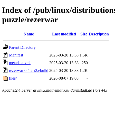
Index of /pub/linux/distributio
puzzle/rezerwar
Name
Last modified
Size
Description
Parent Directory
-
Manifest
2025-03-20 13:38
1.5K
metadata.xml
2025-03-20 13:38
250
rezerwar-0.4.2-r2.ebuild
2025-03-20 13:38
1.2K
files/
2026-08-07 19:08
-
Apache/2.4 Server at linux.mathematik.tu-darmstadt.de Port 443