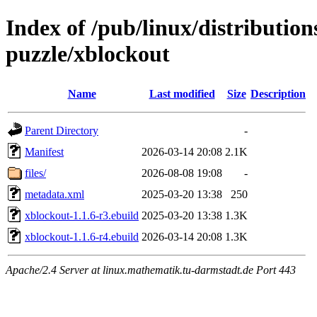
Index of /pub/linux/distributio
puzzle/xblockout
Name
Last modified
Size
Description
Parent Directory
-
Manifest
2026-03-14 20:08
2.1K
files/
2026-08-08 19:08
-
metadata.xml
2025-03-20 13:38
250
xblockout-1.1.6-r3.ebuild
2025-03-20 13:38
1.3K
xblockout-1.1.6-r4.ebuild
2026-03-14 20:08
1.3K
Apache/2.4 Server at linux.mathematik.tu-darmstadt.de Port 443