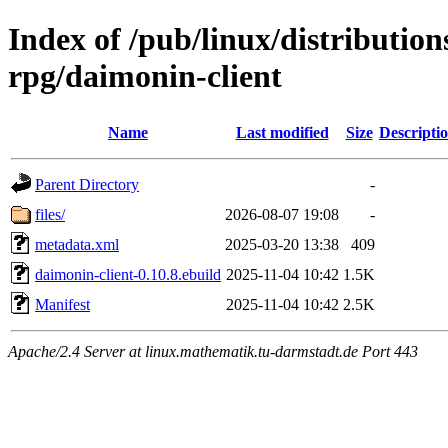
Index of /pub/linux/distributio
rpg/daimonin-client
Name
Last modified
Size
Descripti
Parent Directory
-
files/
2026-08-07 19:08
-
metadata.xml
2025-03-20 13:38
409
daimonin-client-0.10.8.ebuild
2025-11-04 10:42
1.5K
Manifest
2025-11-04 10:42
2.5K
Apache/2.4 Server at linux.mathematik.tu-darmstadt.de Port 443