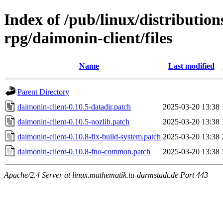
Index of /pub/linux/distributio
rpg/daimonin-client/files
Name
Last modified
Parent Directory
daimonin-client-0.10.5-datadir.patch
2025-03-20 13:38
daimonin-client-0.10.5-nozlib.patch
2025-03-20 13:38
daimonin-client-0.10.8-fix-build-system.patch
2025-03-20 13:38
daimonin-client-0.10.8-fno-common.patch
2025-03-20 13:38
Apache/2.4 Server at linux.mathematik.tu-darmstadt.de Port 443