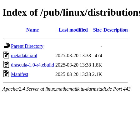
Index of /pub/linux/distributio
Name
Last modified
Size
Description
Parent Directory
-
metadata.xml
2025-03-20 13:38
474
drascula-1.0-r4.ebuild
2025-03-20 13:38
1.8K
Manifest
2025-03-20 13:38
2.1K
Apache/2.4 Server at linux.mathematik.tu-darmstadt.de Port 443