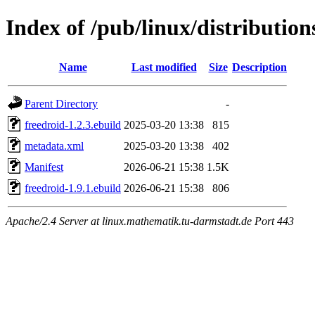
Index of /pub/linux/distributio
Name
Last modified
Size
Description
Parent Directory
-
freedroid-1.2.3.ebuild
2025-03-20 13:38
815
metadata.xml
2025-03-20 13:38
402
Manifest
2026-06-21 15:38
1.5K
freedroid-1.9.1.ebuild
2026-06-21 15:38
806
Apache/2.4 Server at linux.mathematik.tu-darmstadt.de Port 443