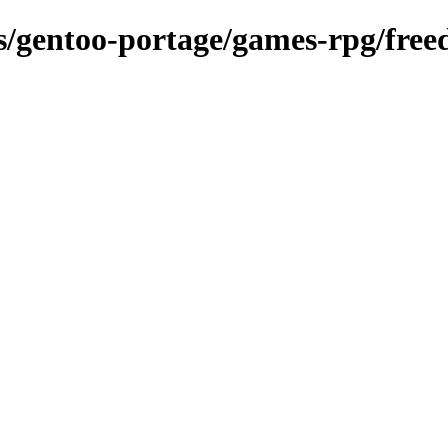
ns/gentoo-portage/games-rpg/free