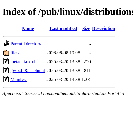
Index of /pub/linux/distributio
Name
Last modified
Size
Description
Parent Directory
-
files/
2026-08-08 19:08
-
metadata.xml
2025-03-20 13:38
250
gwiz-0.8-r1.ebuild
2025-03-20 13:38
811
Manifest
2025-03-20 13:38
1.2K
Apache/2.4 Server at linux.mathematik.tu-darmstadt.de Port 443