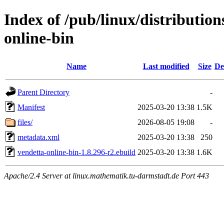
Index of /pub/linux/distributio
online-bin
Name
Last modified
Size
De
Parent Directory
-
Manifest
2025-03-20 13:38
1.5K
files/
2026-08-05 19:08
-
metadata.xml
2025-03-20 13:38
250
vendetta-online-bin-1.8.296-r2.ebuild
2025-03-20 13:38
1.6K
Apache/2.4 Server at linux.mathematik.tu-darmstadt.de Port 443