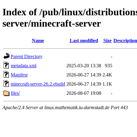
Index of /pub/linux/distributio
server/minecraft-server
Name
Last modified
Size
Descriptio
Parent Directory
-
metadata.xml
2025-03-20 13:38
935
Manifest
2026-06-27 14:39
2.4K
minecraft-server-26.2.ebuild
2026-06-27 14:39
1.1K
files/
2026-08-07 19:08
-
Apache/2.4 Server at linux.mathematik.tu-darmstadt.de Port 443