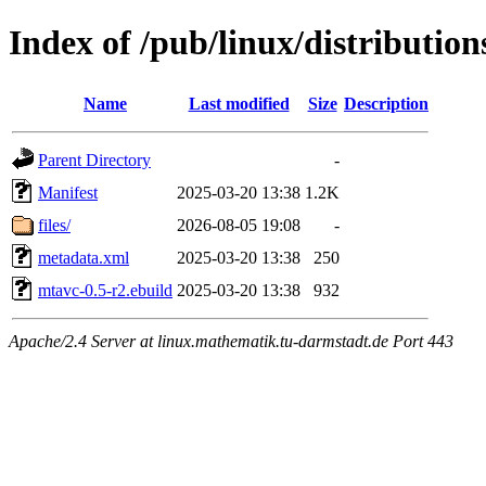
Index of /pub/linux/distributio
Name
Last modified
Size
Description
Parent Directory
-
Manifest
2025-03-20 13:38
1.2K
files/
2026-08-05 19:08
-
metadata.xml
2025-03-20 13:38
250
mtavc-0.5-r2.ebuild
2025-03-20 13:38
932
Apache/2.4 Server at linux.mathematik.tu-darmstadt.de Port 443