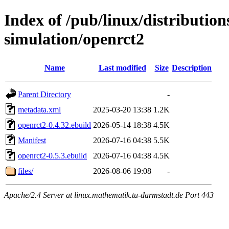
Index of /pub/linux/distributio
simulation/openrct2
Name
Last modified
Size
Description
Parent Directory
-
metadata.xml
2025-03-20 13:38
1.2K
openrct2-0.4.32.ebuild
2026-05-14 18:38
4.5K
Manifest
2026-07-16 04:38
5.5K
openrct2-0.5.3.ebuild
2026-07-16 04:38
4.5K
files/
2026-08-06 19:08
-
Apache/2.4 Server at linux.mathematik.tu-darmstadt.de Port 443