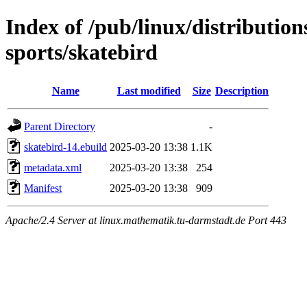
Index of /pub/linux/distributio
sports/skatebird
Name
Last modified
Size
Description
Parent Directory
-
skatebird-14.ebuild
2025-03-20 13:38
1.1K
metadata.xml
2025-03-20 13:38
254
Manifest
2025-03-20 13:38
909
Apache/2.4 Server at linux.mathematik.tu-darmstadt.de Port 443