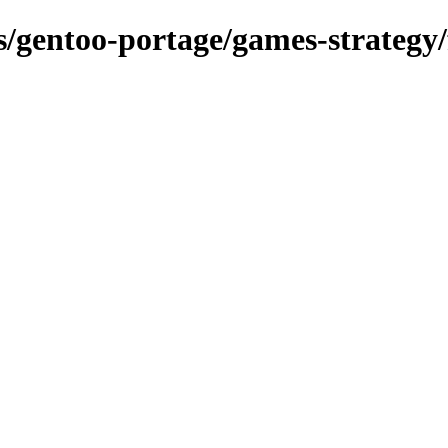
ns/gentoo-portage/games-strategy/