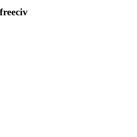
freeciv