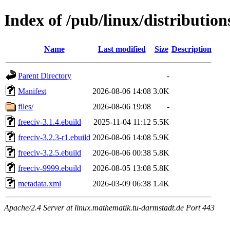
Index of /pub/linux/distributio
Name
Last modified
Size
Description
Parent Directory
-
Manifest
2026-08-06 14:08
3.0K
files/
2026-08-06 19:08
-
freeciv-3.1.4.ebuild
2025-11-04 11:12
5.5K
freeciv-3.2.3-r1.ebuild
2026-08-06 14:08
5.9K
freeciv-3.2.5.ebuild
2026-08-06 00:38
5.8K
freeciv-9999.ebuild
2026-08-05 13:08
5.8K
metadata.xml
2026-03-09 06:38
1.4K
Apache/2.4 Server at linux.mathematik.tu-darmstadt.de Port 443