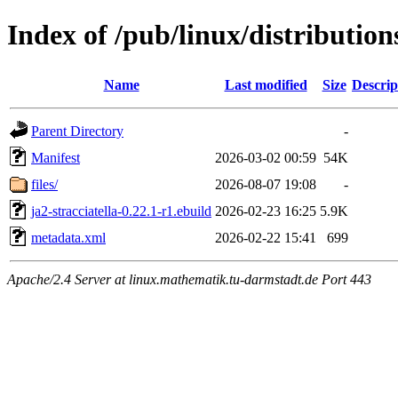
Index of /pub/linux/distribution
Name
Last modified
Size
Descrip
Parent Directory
-
Manifest
2026-03-02 00:59
54K
files/
2026-08-07 19:08
-
ja2-stracciatella-0.22.1-r1.ebuild
2026-02-23 16:25
5.9K
metadata.xml
2026-02-22 15:41
699
Apache/2.4 Server at linux.mathematik.tu-darmstadt.de Port 443