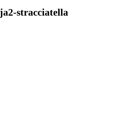
a2-stracciatella