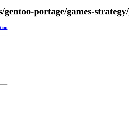
s/gentoo-portage/games-strategy/j
tion