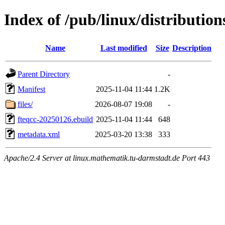
Index of /pub/linux/distribution
Name
Last modified
Size
Description
Parent Directory
-
Manifest
2025-11-04 11:44
1.2K
files/
2026-08-07 19:08
-
fteqcc-20250126.ebuild
2025-11-04 11:44
648
metadata.xml
2025-03-20 13:38
333
Apache/2.4 Server at linux.mathematik.tu-darmstadt.de Port 443