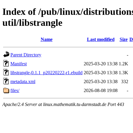
Index of /pub/linux/distributio
util/libstrangle
Name
Last modified
Size
D
Parent Directory
-
Manifest
2025-03-20 13:38
1.2K
libstrangle-0.1.1_p20220222-r1.ebuild
2025-03-20 13:38
1.3K
metadata.xml
2025-03-20 13:38
332
files/
2026-08-08 19:08
-
Apache/2.4 Server at linux.mathematik.tu-darmstadt.de Port 443