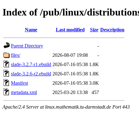
Index of /pub/linux/distribution
Name
Last modified
Size
Description
Parent Directory
-
files/
2026-08-07 19:08
-
slade-3.2.7-r1.ebuild
2026-07-16 05:38
1.8K
slade-3.2.6-r2.ebuild
2026-07-16 05:38
1.8K
Manifest
2026-07-16 05:38
3.0K
metadata.xml
2025-03-20 13:38
457
Apache/2.4 Server at linux.mathematik.tu-darmstadt.de Port 443