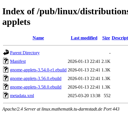
Index of /pub/linux/distributi
applets
Name
Last modified
Size
Descript
Parent Directory
-
Manifest
2026-01-13 22:41
2.1K
gnome-applets-3.54.0-r1.ebuild
2026-01-13 22:41
1.3K
gnome-applets-3.56.0.ebuild
2026-01-13 22:41
1.3K
gnome-applets-3.58.0.ebuild
2026-01-13 22:41
1.3K
metadata.xml
2025-03-20 13:38
552
Apache/2.4 Server at linux.mathematik.tu-darmstadt.de Port 443