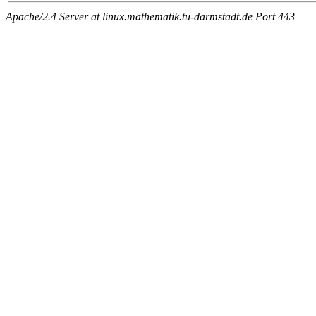
Apache/2.4 Server at linux.mathematik.tu-darmstadt.de Port 443