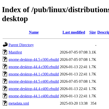
Index of /pub/linux/distributi
desktop
Name
Last modified
Size
Descri
Parent Directory
-
Manifest
2026-07-05 07:08
3.1K
gnome-desktop-44.5-r300.ebuild
2026-07-05 07:08
1.7K
gnome-desktop-44.4-r300.ebuild
2026-01-13 22:41
1.7K
gnome-desktop-44.1-r300.ebuild
2026-01-13 22:41
1.7K
gnome-desktop-44.5-r400.ebuild
2026-07-05 07:08
1.7K
gnome-desktop-44.4-r400.ebuild
2026-01-13 22:41
1.7K
gnome-desktop-44.1-r400.ebuild
2026-01-13 22:41
1.7K
metadata.xml
2025-03-20 13:38
354