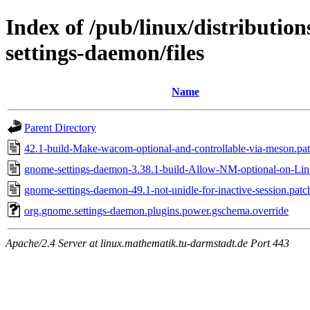
Index of /pub/linux/distributi
settings-daemon/files
Name
Parent Directory
42.1-build-Make-wacom-optional-and-controllable-via-meson.pa
gnome-settings-daemon-3.38.1-build-Allow-NM-optional-on-Lin
gnome-settings-daemon-49.1-not-unidle-for-inactive-session.patc
org.gnome.settings-daemon.plugins.power.gschema.override
Apache/2.4 Server at linux.mathematik.tu-darmstadt.de Port 443