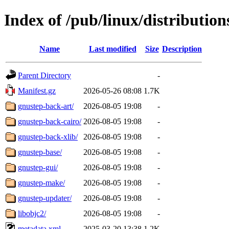
Index of /pub/linux/distributio
Name
Last modified
Size
Description
Parent Directory
-
Manifest.gz
2026-05-26 08:08
1.7K
gnustep-back-art/
2026-08-05 19:08
-
gnustep-back-cairo/
2026-08-05 19:08
-
gnustep-back-xlib/
2026-08-05 19:08
-
gnustep-base/
2026-08-05 19:08
-
gnustep-gui/
2026-08-05 19:08
-
gnustep-make/
2026-08-05 19:08
-
gnustep-updater/
2026-08-05 19:08
-
libobjc2/
2026-08-05 19:08
-
metadata.xml
2025-03-20 13:38
1.2K