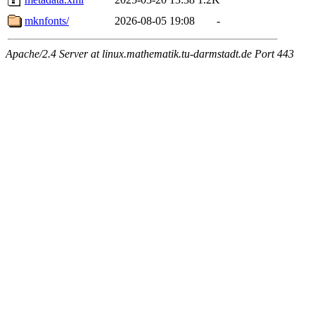
mknfonts/
2026-08-05 19:08
-
Apache/2.4 Server at linux.mathematik.tu-darmstadt.de Port 443