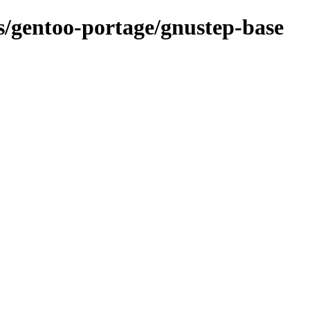
ns/gentoo-portage/gnustep-base