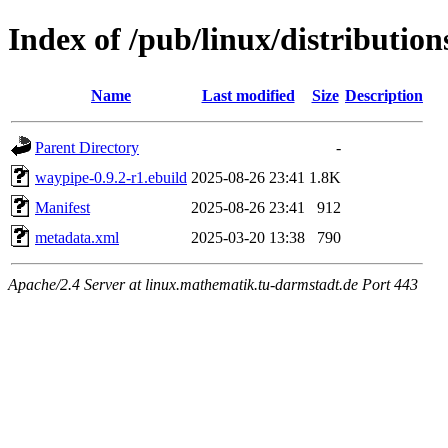
Index of /pub/linux/distributio
Name
Last modified
Size
Description
Parent Directory
-
waypipe-0.9.2-r1.ebuild
2025-08-26 23:41
1.8K
Manifest
2025-08-26 23:41
912
metadata.xml
2025-03-20 13:38
790
Apache/2.4 Server at linux.mathematik.tu-darmstadt.de Port 443