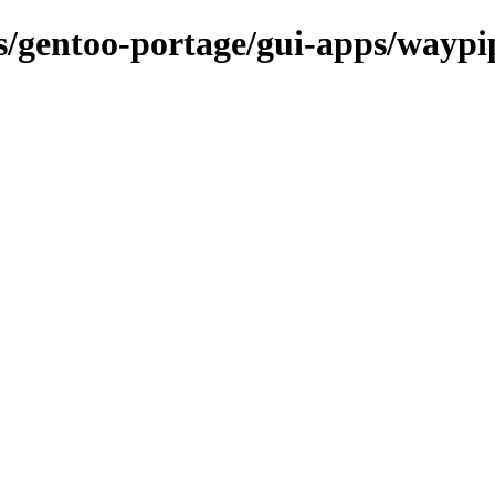
ns/gentoo-portage/gui-apps/waypi