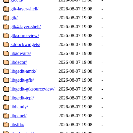
gtk-layer-shell/
2026-08-07 19:08
-
gtk/
2026-08-07 19:08
-
gtk4-layer-shell/
2026-08-07 19:08
-
gtksourceview/
2026-08-07 19:08
-
kddockwidgets/
2026-08-07 19:08
-
libadwaita/
2026-08-07 19:08
-
libdecor/
2026-08-07 19:08
-
libgedit-amtk/
2026-08-07 19:08
-
libgedit-gfls/
2026-08-07 19:08
-
libgedit-gtksourceview/
2026-08-07 19:08
-
libgedit-tepl/
2026-08-07 19:08
-
libhandy/
2026-08-07 19:08
-
libpanel/
2026-08-07 19:08
-
libsfdo/
2026-08-07 19:08
-