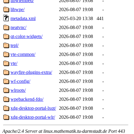
libwlembed/
2026-08-07 19:08
-
libwpe/
2026-08-07 19:08
-
metadata.xml
2025-03-20 13:38
441
neatvnc/
2026-08-07 19:08
-
qt-color-widgets/
2026-08-07 19:08
-
tepl/
2026-08-07 19:08
-
vte-common/
2026-08-07 19:08
-
vte/
2026-08-07 19:08
-
wayfire-plugins-extra/
2026-08-07 19:08
-
wf-config/
2026-08-07 19:08
-
wlroots/
2026-08-07 19:08
-
wpebackend-fdo/
2026-08-07 19:08
-
xdg-desktop-portal-lxqt/
2026-08-07 19:08
-
xdg-desktop-portal-wlr/
2026-08-07 19:08
-
Apache/2.4 Server at linux.mathematik.tu-darmstadt.de Port 443