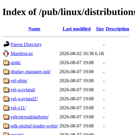
Index of /pub/linux/distribution
Name
Last modified
Size
Description
Parent Directory
-
Manifest.gz
2026-08-02 16:38
6.1K
amtk/
2026-08-07 19:08
-
display-manager-init/
2026-08-07 19:08
-
egl-gbm/
2026-08-07 19:08
-
egl-wayland/
2026-08-07 19:08
-
egl-wayland2/
2026-08-07 19:08
-
egl-x11/
2026-08-07 19:08
-
eglexternalplatform/
2026-08-07 19:08
-
gdk-pixbuf-loader-webp/
2026-08-07 19:08
-
greetd/
2026-08-07 19:08
-