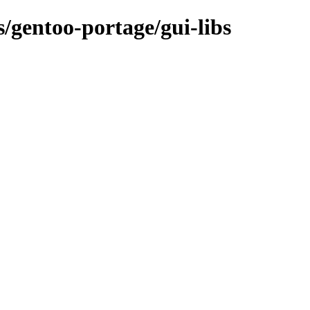
s/gentoo-portage/gui-libs