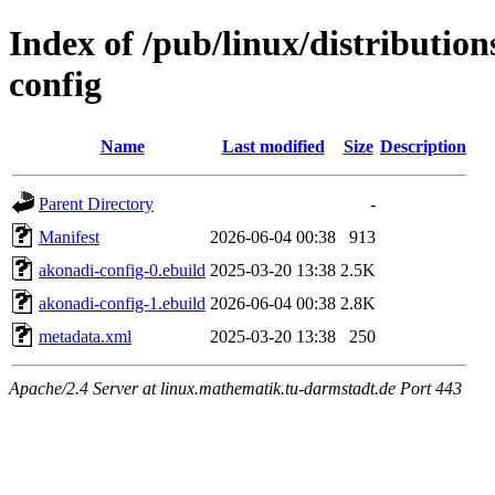
Index of /pub/linux/distributio
config
Name
Last modified
Size
Description
Parent Directory
-
Manifest
2026-06-04 00:38
913
akonadi-config-0.ebuild
2025-03-20 13:38
2.5K
akonadi-config-1.ebuild
2026-06-04 00:38
2.8K
metadata.xml
2025-03-20 13:38
250
Apache/2.4 Server at linux.mathematik.tu-darmstadt.de Port 443