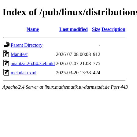
Index of /pub/linux/distributio
Name
Last modified
Size
Description
Parent Directory
-
Manifest
2026-07-08 00:08
912
analitza-26.04.3.ebuild
2026-07-07 21:08
775
metadata.xml
2025-03-20 13:38
424
Apache/2.4 Server at linux.mathematik.tu-darmstadt.de Port 443