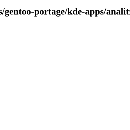
ns/gentoo-portage/kde-apps/analit