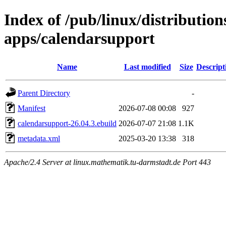
Index of /pub/linux/distributio
apps/calendarsupport
Name
Last modified
Size
Descript
Parent Directory
-
Manifest
2026-07-08 00:08
927
calendarsupport-26.04.3.ebuild
2026-07-07 21:08
1.1K
metadata.xml
2025-03-20 13:38
318
Apache/2.4 Server at linux.mathematik.tu-darmstadt.de Port 443