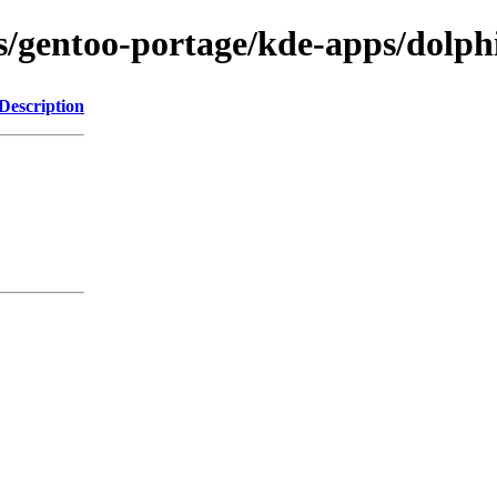
ns/gentoo-portage/kde-apps/dolp
Description