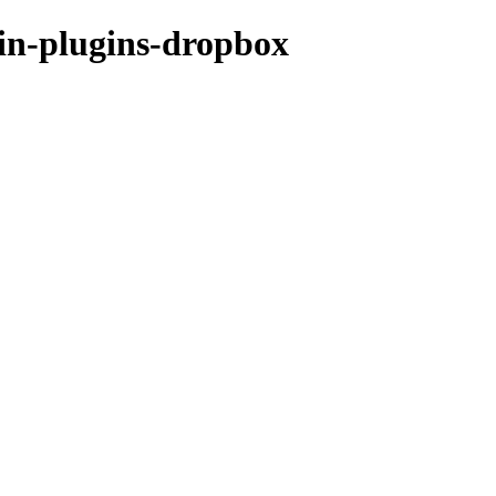
hin-plugins-dropbox