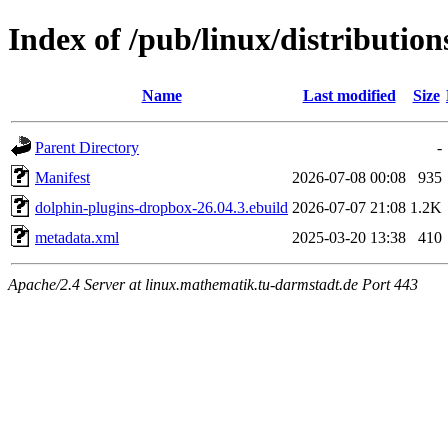
Index of /pub/linux/distributio
Name
Last modified
Size
Parent Directory
-
Manifest
2026-07-08 00:08
935
dolphin-plugins-dropbox-26.04.3.ebuild
2026-07-07 21:08
1.2K
metadata.xml
2025-03-20 13:38
410
Apache/2.4 Server at linux.mathematik.tu-darmstadt.de Port 443